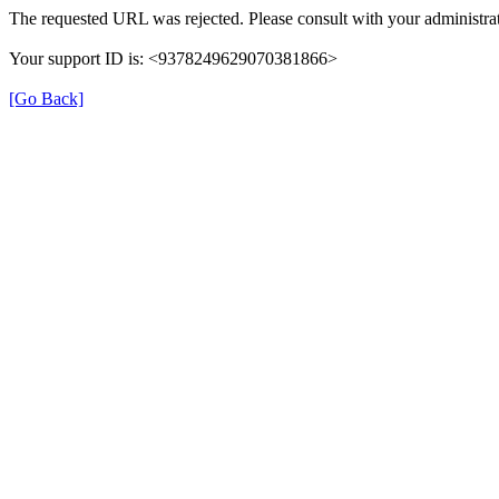
The requested URL was rejected. Please consult with your administrat
Your support ID is: <9378249629070381866>
[Go Back]