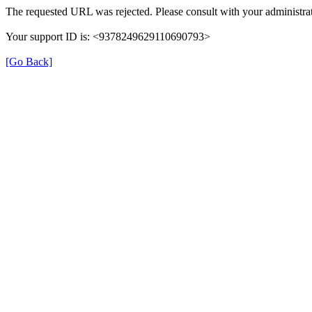
The requested URL was rejected. Please consult with your administrat
Your support ID is: <9378249629110690793>
[Go Back]