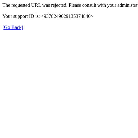
The requested URL was rejected. Please consult with your administrat
Your support ID is: <9378249629135374840>
[Go Back]