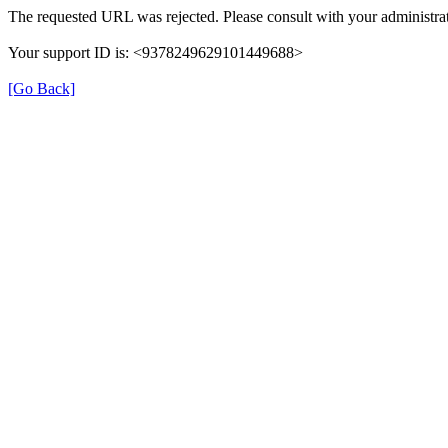
The requested URL was rejected. Please consult with your administrat
Your support ID is: <9378249629101449688>
[Go Back]