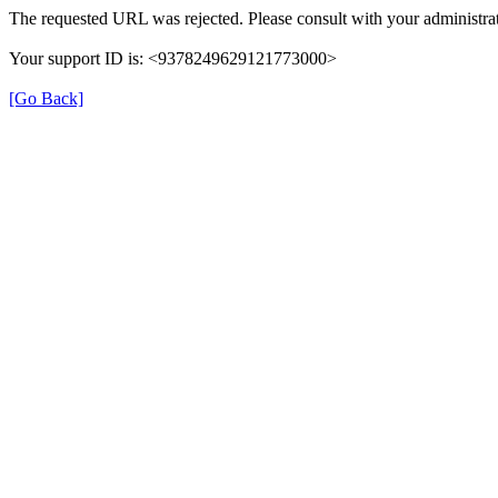
The requested URL was rejected. Please consult with your administrat
Your support ID is: <9378249629121773000>
[Go Back]