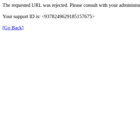
The requested URL was rejected. Please consult with your administrat
Your support ID is: <9378249629185157675>
[Go Back]