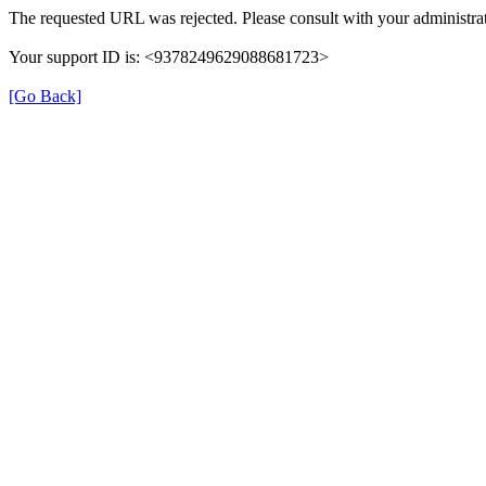
The requested URL was rejected. Please consult with your administrat
Your support ID is: <9378249629088681723>
[Go Back]