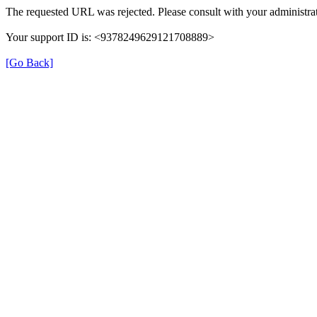
The requested URL was rejected. Please consult with your administrat
Your support ID is: <9378249629121708889>
[Go Back]