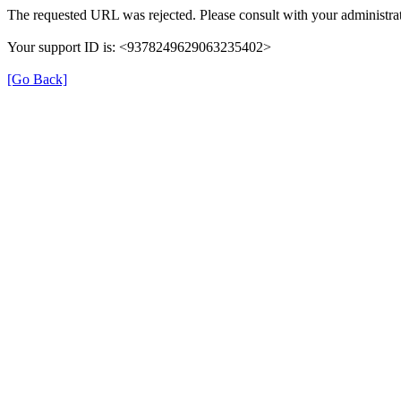
The requested URL was rejected. Please consult with your administrat
Your support ID is: <9378249629063235402>
[Go Back]