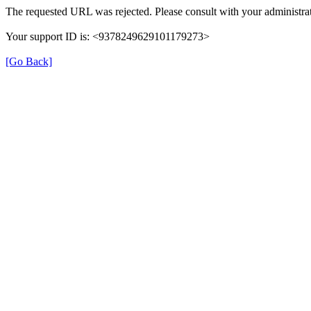
The requested URL was rejected. Please consult with your administrat
Your support ID is: <9378249629101179273>
[Go Back]