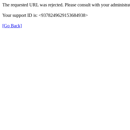
The requested URL was rejected. Please consult with your administrat
Your support ID is: <9378249629153684938>
[Go Back]