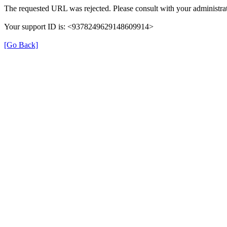
The requested URL was rejected. Please consult with your administrat
Your support ID is: <9378249629148609914>
[Go Back]