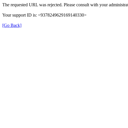
The requested URL was rejected. Please consult with your administrat
Your support ID is: <9378249629169140330>
[Go Back]