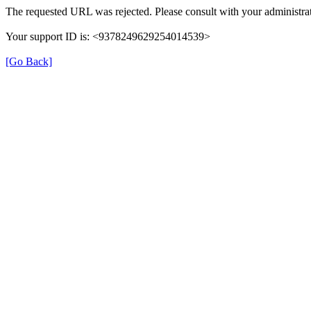
The requested URL was rejected. Please consult with your administrat
Your support ID is: <9378249629254014539>
[Go Back]