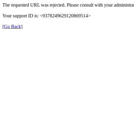
The requested URL was rejected. Please consult with your administrat
Your support ID is: <9378249629120869514>
[Go Back]