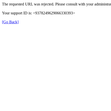
The requested URL was rejected. Please consult with your administrat
Your support ID is: <9378249629066330393>
[Go Back]