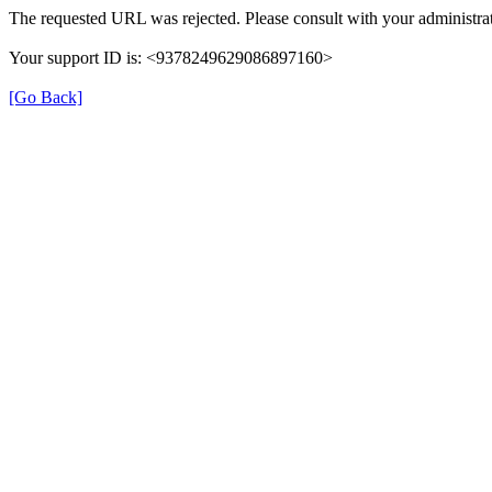
The requested URL was rejected. Please consult with your administrat
Your support ID is: <9378249629086897160>
[Go Back]