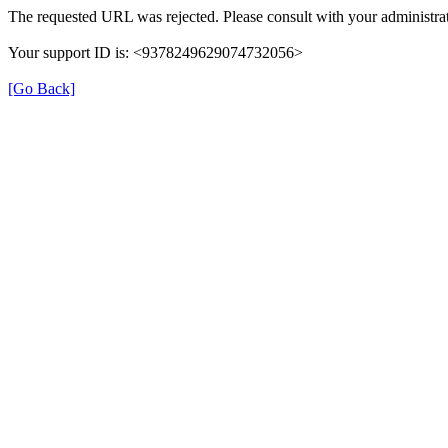
The requested URL was rejected. Please consult with your administrat
Your support ID is: <9378249629074732056>
[Go Back]