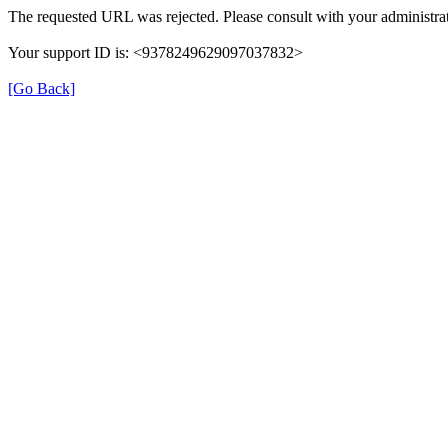
The requested URL was rejected. Please consult with your administrat
Your support ID is: <9378249629097037832>
[Go Back]