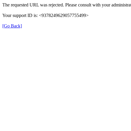
The requested URL was rejected. Please consult with your administrat
Your support ID is: <9378249629057755499>
[Go Back]